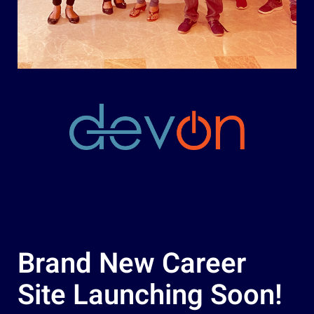
Brand New Career
Site Launching Soon!