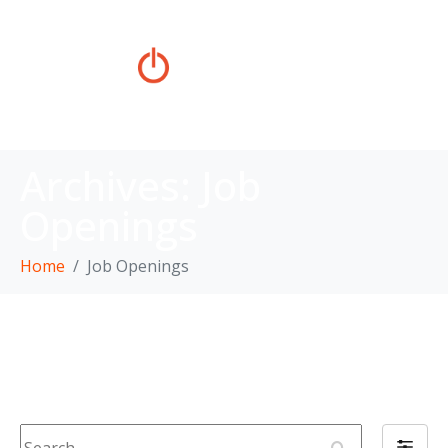
Archives:
Job
Openings
Home
Job Openings
Job Openings
S