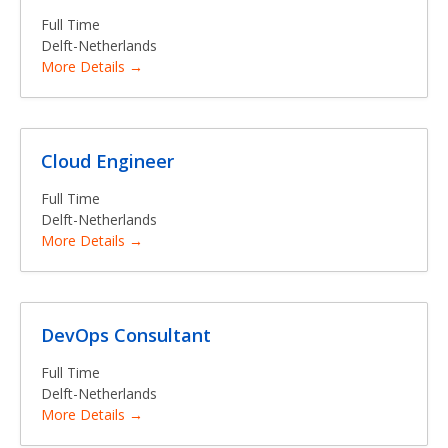
Full Time
Delft-Netherlands
More Details
Cloud Engineer
Full Time
Delft-Netherlands
More Details
DevOps Consultant
Full Time
Delft-Netherlands
More Details