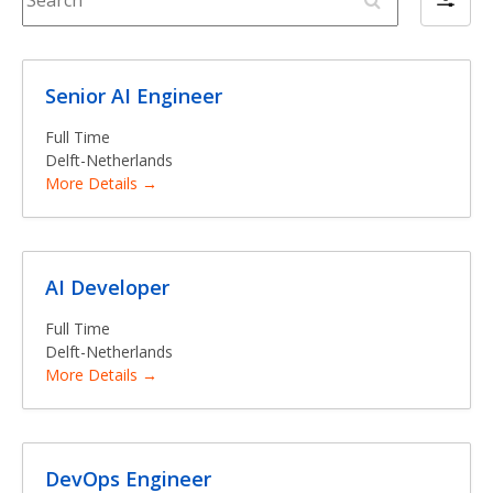
F
e
i
a
l
r
t
c
Senior AI Engineer
e
h
r
Full Time
b
Delft-Netherlands
More Details
y
AI Developer
Full Time
Delft-Netherlands
More Details
DevOps Engineer